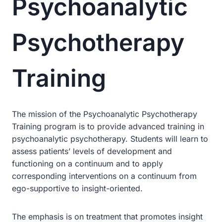
Psychoanalytic
Psychotherapy
Training
The mission of the Psychoanalytic Psychotherapy
Training program is to provide advanced training in
psychoanalytic psychotherapy. Students will learn to
assess patients’ levels of development and
functioning on a continuum and to apply
corresponding interventions on a continuum from
ego-supportive to insight-oriented.
The emphasis is on treatment that promotes insight