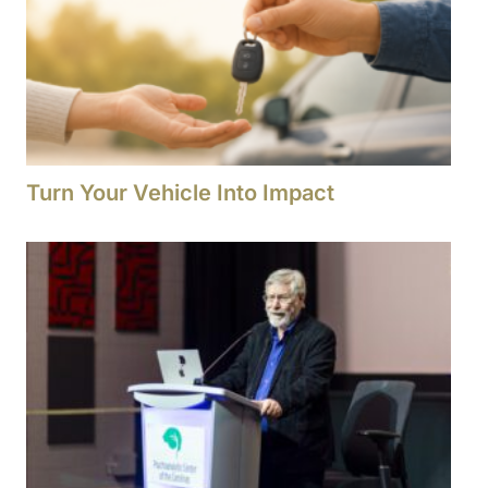
Turn Your Vehicle Into Impact