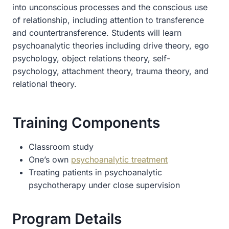
into unconscious processes and the conscious use
of relationship, including attention to transference
and countertransference. Students will learn
psychoanalytic theories including drive theory, ego
psychology, object relations theory, self-
psychology, attachment theory, trauma theory, and
relational theory.
Training Components
Classroom study
One’s own
psychoanalytic treatment
Treating patients in psychoanalytic
psychotherapy under close supervision
Program Details