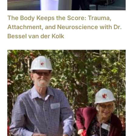
The Body Keeps the Score: Trauma,
Attachment, and Neuroscience with Dr.
Bessel van der Kolk