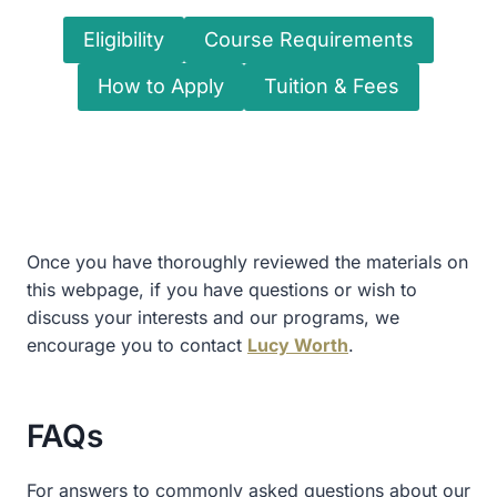
Eligibility
Course Requirements
How to Apply
Tuition & Fees
Once you have thoroughly reviewed the materials on
this webpage, if you have questions or wish to
discuss your interests and our programs, we
encourage you to contact
Lucy Worth
.
FAQs
For answers to commonly asked questions about our