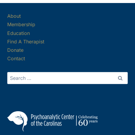
About
Membership
Education
Find A Therapist
Donate
Contact
Search
for: