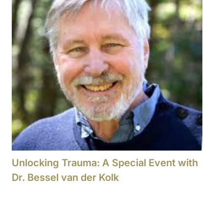
Unlocking Trauma: A Special Event with
Dr. Bessel van der Kolk