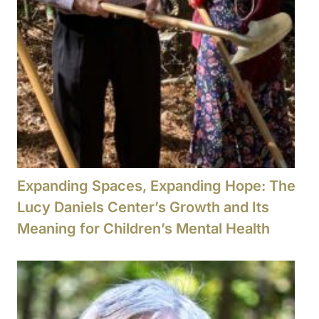
Expanding Spaces, Expanding Hope: The
Lucy Daniels Center’s Growth and Its
Meaning for Children’s Mental Health