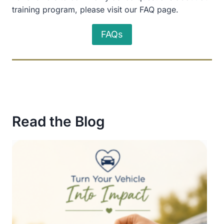
training program, please visit our FAQ page.
FAQs
Read the Blog