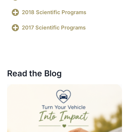
2018 Scientific Programs
2017 Scientific Programs
Read the Blog