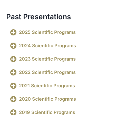
Past Presentations
2025 Scientific Programs
2024 Scientific Programs
2023 Scientific Programs
2022 Scientific Programs
2021 Scientific Programs
2020 Scientific Programs
2019 Scientific Programs