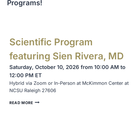
Programs!
Scientific Program
featuring Sien Rivera, MD
Saturday, October 10, 2026 from 10:00 AM to
12:00 PM ET
Hybrid via Zoom or In-Person at McKimmon Center at
NCSU Raleigh 27606
READ MORE