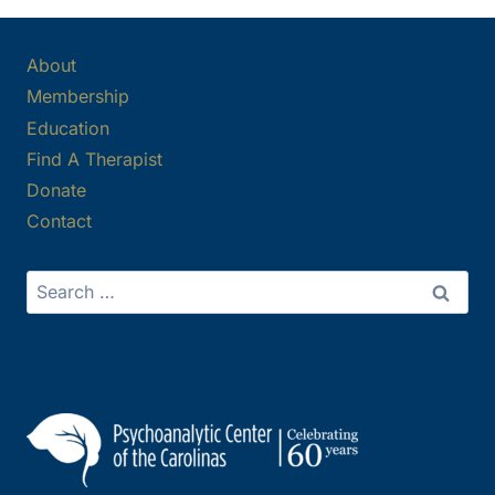
About
Membership
Education
Find A Therapist
Donate
Contact
Search
for: