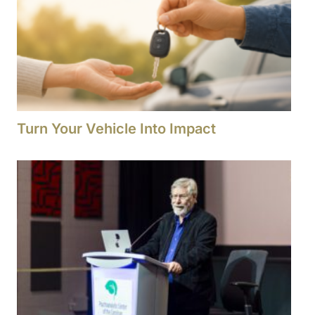
Turn Your Vehicle Into Impact