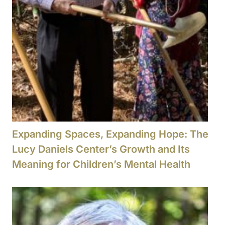
Expanding Spaces, Expanding Hope: The
Lucy Daniels Center’s Growth and Its
Meaning for Children’s Mental Health