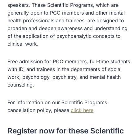
speakers. These Scientific Programs, which are
generally open to PCC members and other mental
health professionals and trainees, are designed to
broaden and deepen awareness and understanding
of the application of psychoanalytic concepts to
clinical work.
Free admission for PCC members, full-time students
with ID, and trainees in the departments of social
work, psychology, psychiatry, and mental health
counseling.
For information on our Scientific Programs
cancellation policy, please
click here
.
Register now for these Scientific