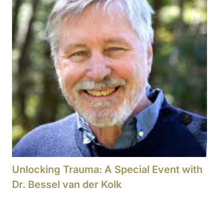
Unlocking Trauma: A Special Event with
Dr. Bessel van der Kolk