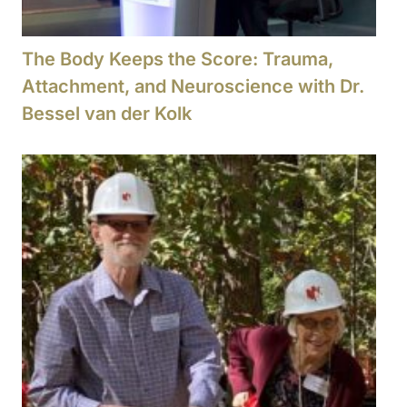
The Body Keeps the Score: Trauma,
Attachment, and Neuroscience with Dr.
Bessel van der Kolk