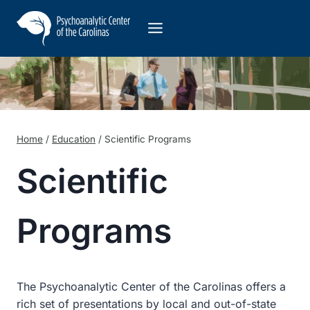
Skip
to
content
Home
/
Education
/
Scientific Programs
Scientific
Programs
The Psychoanalytic Center of the Carolinas offers a
rich set of presentations by local and out-of-state