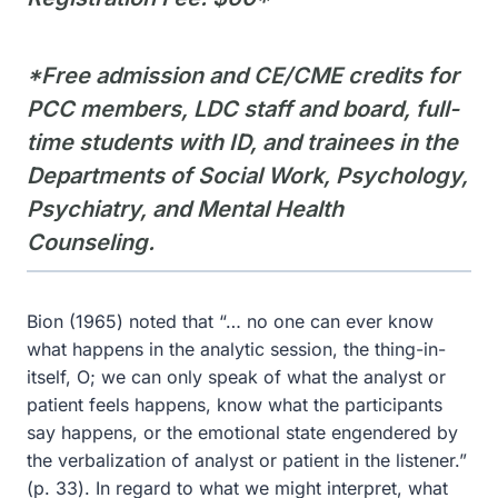
*Free admission and CE/CME credits for
PCC members, LDC staff and board, full-
time students with ID, and trainees in the
Departments of Social Work, Psychology,
Psychiatry, and Mental Health
Counseling.
Bion (1965) noted that “… no one can ever know
what happens in the analytic session, the thing-in-
itself, O; we can only speak of what the analyst or
patient feels happens, know what the participants
say happens, or the emotional state engendered by
the verbalization of analyst or patient in the listener.”
(p. 33). In regard to what we might interpret, what