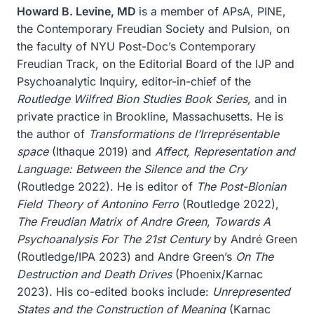
Howard B. Levine, MD
is a member of APsA, PINE,
the Contemporary Freudian Society and Pulsion, on
the faculty of NYU Post-Doc’s Contemporary
Freudian Track, on the Editorial Board of the IJP and
Psychoanalytic Inquiry, editor-in-chief of the
Routledge Wilfred Bion Studies Book Series,
and in
private practice in Brookline, Massachusetts. He is
the author of
Transformations de l’Irreprésentable
space
(Ithaque 2019) and
Affect, Representation and
Language: Between the Silence and the Cry
(Routledge 2022). He is editor of
The Post-Bionian
Field Theory of Antonino Ferro
(Routledge 2022),
The Freudian Matrix of Andre Green
,
Towards A
Psychoanalysis For The 21st Century
by André Green
(Routledge/IPA 2023) and Andre Green’s
On The
Destruction and Death Drives
(Phoenix/Karnac
2023). His co-edited books include:
Unrepresented
States and the Construction of Meaning
(Karnac