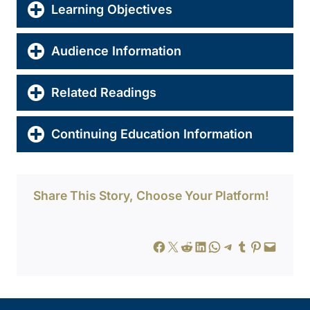
Learning Objectives
Audience Information
Related Readings
Continuing Education Information
Share This Story, Choose Your Platform!
Share on Facebook
Share on X
Share on Reddit
Share on LinkedIn
Share on WhatsApp
Share on Telegram
Share on Tumblr
Share on Pinterest
Email this Page