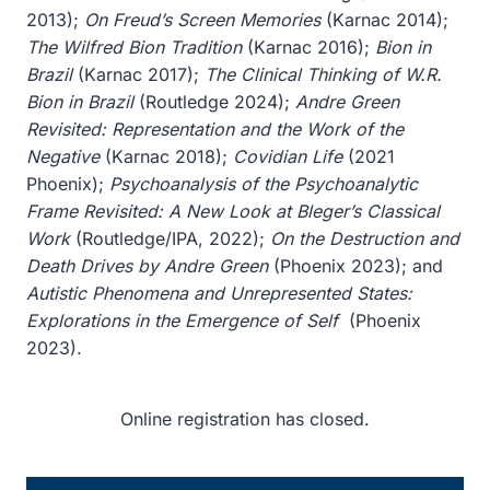
2013);
On Freud’s Screen Memories
(Karnac 2014);
The Wilfred Bion Tradition
(Karnac 2016);
Bion in
Brazil
(Karnac 2017);
The Clinical Thinking of W.R.
Bion in Brazil
(Routledge 2024);
Andre Green
Revisited: Representation and the Work of the
Negative
(Karnac 2018);
Covidian Life
(2021
Phoenix);
Psychoanalysis of the Psychoanalytic
Frame Revisited: A New Look at Bleger’s Classical
Work
(Routledge/IPA, 2022);
On the Destruction and
Death Drives by Andre Green
(Phoenix 2023); and
Autistic Phenomena and Unrepresented States:
Explorations in the Emergence of Self
(Phoenix
2023).
Online registration has closed.