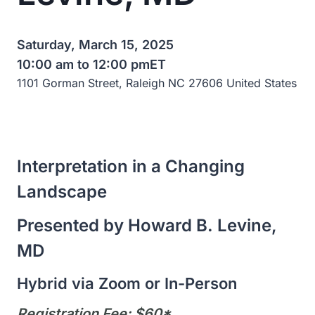
Saturday, March 15, 2025
10:00 am to 12:00 pm
ET
1101 Gorman Street, Raleigh NC 27606 United States
Interpretation in a Changing
Landscape
Presented by Howard B. Levine,
MD
Hybrid via Zoom or In-Person
Registration Fee: $60*