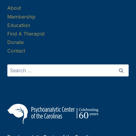
About
Membership
Education
Find A Therapist
Donate
Contact
Search
for: