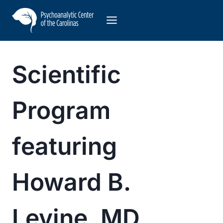
Skip
to
content
Scientific
Program
featuring
Howard B.
Levine, MD