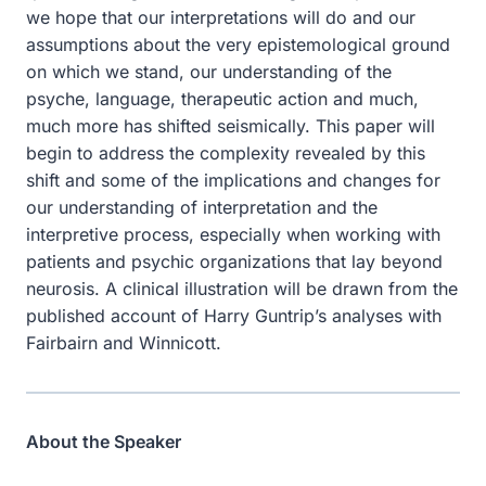
we hope that our interpretations will do and our
assumptions about the very epistemological ground
on which we stand, our understanding of the
psyche, language, therapeutic action and much,
much more has shifted seismically. This paper will
begin to address the complexity revealed by this
shift and some of the implications and changes for
our understanding of interpretation and the
interpretive process, especially when working with
patients and psychic organizations that lay beyond
neurosis. A clinical illustration will be drawn from the
published account of Harry Guntrip’s analyses with
Fairbairn and Winnicott.
About the Speaker