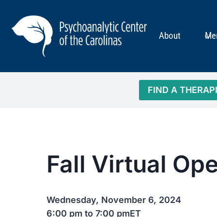
Skip
to
content
About
Me
FIND A THERAP
Fall Virtual O
Wednesday, November 6, 2024
6:00 pm to 7:00 pm
ET