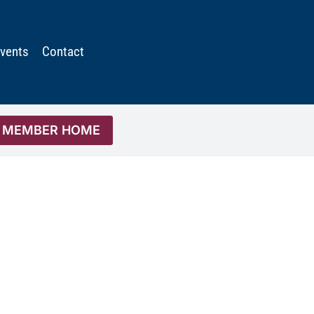
vents
Contact
MEMBER HOME