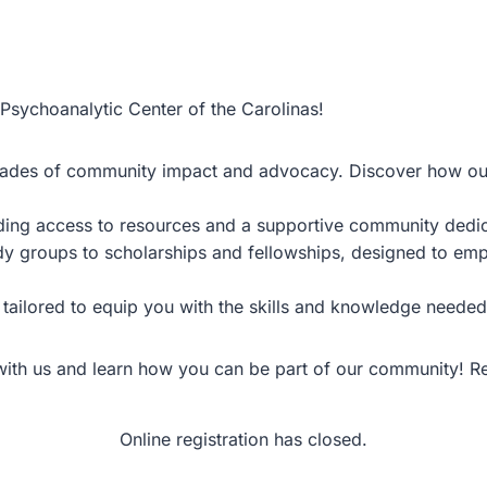
 Psychoanalytic Center of the Carolinas!
ecades of community impact and advocacy. Discover how our
uding access to resources and a supportive community dedi
udy groups to scholarships and fellowships, designed to em
tailored to equip you with the skills and knowledge needed 
 with us and learn how you can be part of our community! 
Online registration has closed.