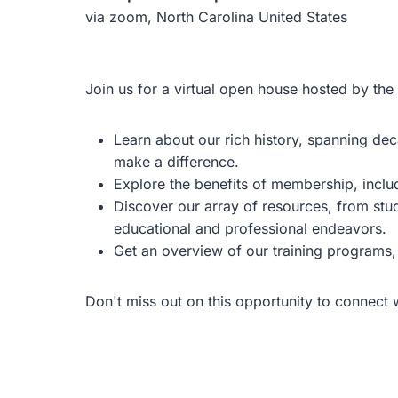
via zoom, North Carolina United States
Join us for a virtual open house hosted by the
Learn about our rich history, spanning d
make a difference.
Explore the benefits of membership, incl
Discover our array of resources, from st
educational and professional endeavors.
Get an overview of our training programs, 
Don't miss out on this opportunity to connect