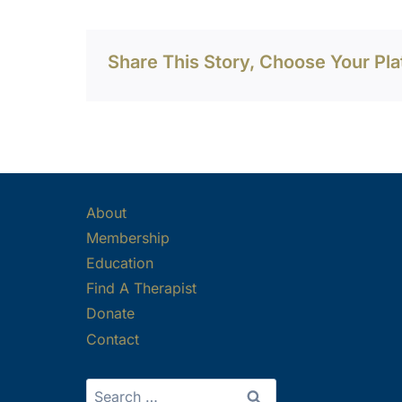
Share This Story, Choose Your Pla
About
Membership
Education
Find A Therapist
Donate
Contact
Search