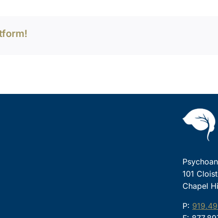
tform!
Psychoana
101 Clois
Chapel Hi
P:
919.49