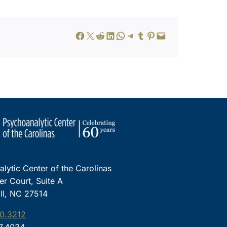
Share on Facebook
Share on X
Share on Reddit
Share on LinkedIn
Share on WhatsApp
Share on Telegram
Share on Tumblr
Share on Pinterest
Email this Page
lytic Center of the Carolinas
ter Court, Suite A
ll, NC 27514
0.3212