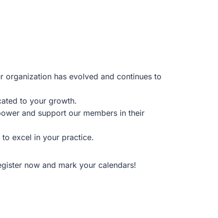
 organization has evolved and continues to
cated to your growth.
power and support our members in their
to excel in your practice.
Register now and mark your calendars!