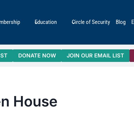
mbership
Education
Circle of Security
Blog
E
IST
DONATE NOW
JOIN OUR EMAIL LIST
pen House