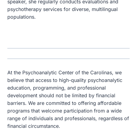
speaker, she regularly conducts evaluations and
psychotherapy services for diverse, multilingual
populations.
At the Psychoanalytic Center of the Carolinas, we
believe that access to high-quality psychoanalytic
education, programming, and professional
development should not be limited by financial
barriers. We are committed to offering affordable
programs that welcome participation from a wide
range of individuals and professionals, regardless of
financial circumstance.