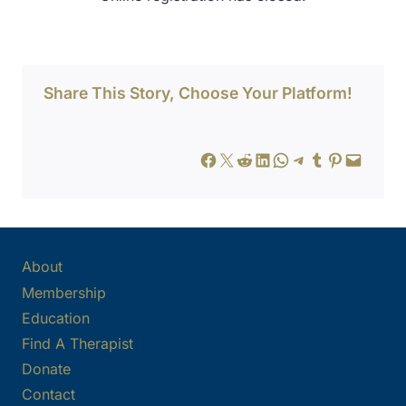
Share This Story, Choose Your Platform!
Share on Facebook
Share on X
Share on Reddit
Share on LinkedIn
Share on WhatsApp
Share on Telegram
Share on Tumblr
Share on Pinterest
Email this Page
About
Membership
Education
Find A Therapist
Donate
Contact