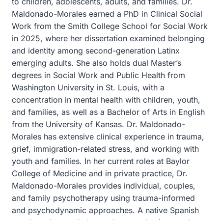
to children, adolescents, adults, and families. Dr.
Maldonado-Morales earned a PhD in Clinical Social
Work from the Smith College School for Social Work
in 2025, where her dissertation examined belonging
and identity among second-generation Latinx
emerging adults. She also holds dual Master’s
degrees in Social Work and Public Health from
Washington University in St. Louis, with a
concentration in mental health with children, youth,
and families, as well as a Bachelor of Arts in English
from the University of Kansas. Dr. Maldonado-
Morales has extensive clinical experience in trauma,
grief, immigration-related stress, and working with
youth and families. In her current roles at Baylor
College of Medicine and in private practice, Dr.
Maldonado-Morales provides individual, couples,
and family psychotherapy using trauma-informed
and psychodynamic approaches. A native Spanish