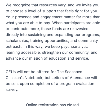
We recognize that resources vary, and we invite you
to choose a level of support that feels right for you.
Your presence and engagement matter far more than
what you are able to pay. When participants are able
to contribute more, those funds are reinvested
directly into sustaining and expanding our programs,
scholarships, training opportunities, and community
outreach. In this way, we keep psychoanalytic
learning accessible, strengthen our community, and
advance our mission of education and service.
CEUs will not be offered for The Seasoned
Clinician’s Notebook, but Letters of Attendance will
be sent upon completion of a program evaluation
survey.
Online registration has closed.