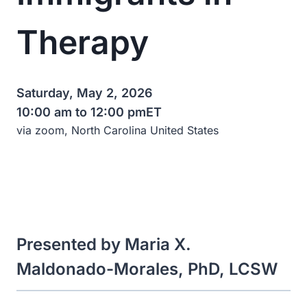
Therapy
Saturday, May 2, 2026
10:00 am to 12:00 pm
ET
via zoom, North Carolina United States
Presented by Maria X.
Maldonado-Morales, PhD, LCSW