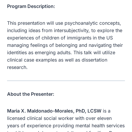
Program Description:
This presentation will use psychoanalytic concepts,
including ideas from intersubjectivity, to explore the
experiences of children of immigrants in the US
managing feelings of belonging and navigating their
identities as emerging adults. This talk will utilize
clinical case examples as well as dissertation
research.
About the Presenter:
Maria X. Maldonado-Morales, PhD, LCSW
is a
licensed clinical social worker with over eleven
years of experience providing mental health services