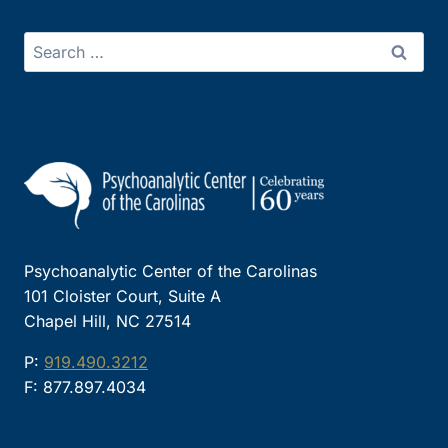
Search
for:
Psychoanalytic Center of the Carolinas
101 Cloister Court, Suite A
Chapel Hill, NC 27514
P:
919.490.3212
F: 877.897.4034