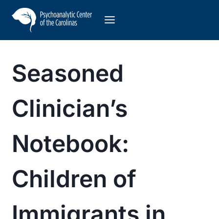
Skip
to
content
Seasoned
Clinician’s
Notebook:
Children of
Immigrants in