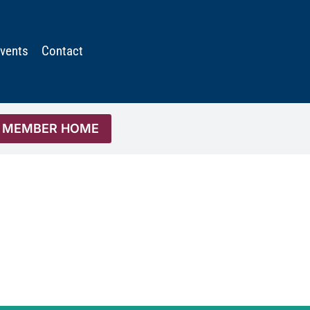
vents
Contact
MEMBER HOME