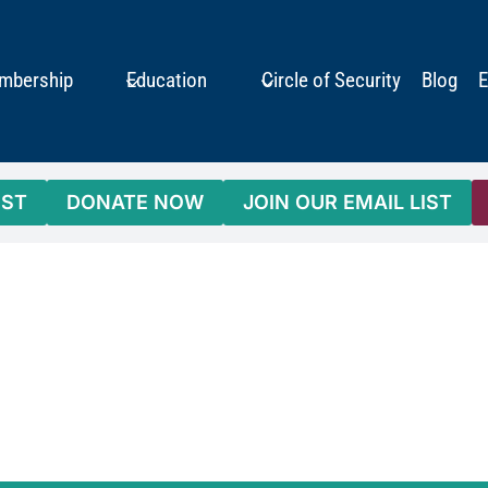
mbership
Education
Circle of Security
Blog
E
IST
DONATE NOW
JOIN OUR EMAIL LIST