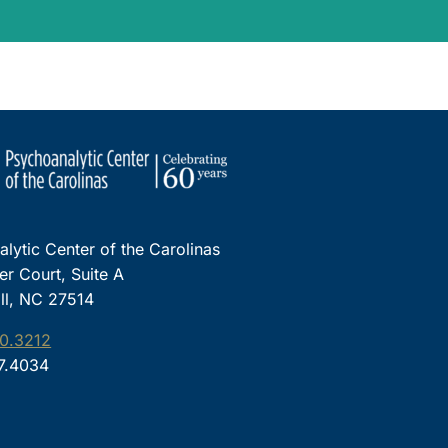
lytic Center of the Carolinas
ter Court, Suite A
ll, NC 27514
0.3212
97.4034