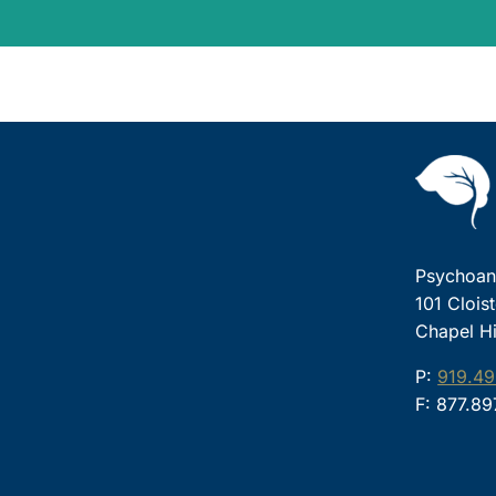
Psychoana
101 Clois
Chapel Hi
P:
919.49
F: 877.8