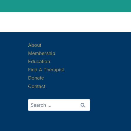
About
Membership
Education
Find A Therapist
Donate
Contact
Search
for: