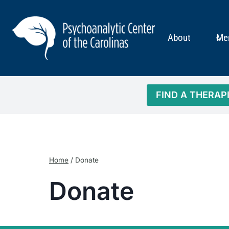
Skip
to
content
About
Me
FIND A THERAP
Home
/
Donate
Donate