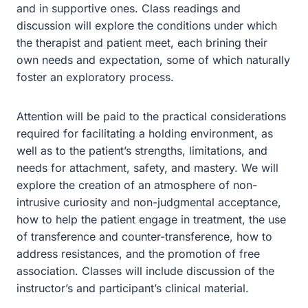
and in supportive ones. Class readings and
discussion will explore the conditions under which
the therapist and patient meet, each brining their
own needs and expectation, some of which naturally
foster an exploratory process.
Attention will be paid to the practical considerations
required for facilitating a holding environment, as
well as to the patient’s strengths, limitations, and
needs for attachment, safety, and mastery. We will
explore the creation of an atmosphere of non-
intrusive curiosity and non-judgmental acceptance,
how to help the patient engage in treatment, the use
of transference and counter-transference, how to
address resistances, and the promotion of free
association. Classes will include discussion of the
instructor’s and participant’s clinical material.