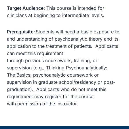
Target Audience:
This course is intended for
clinicians at beginning to intermediate levels.
Prerequisite:
Students will need a basic exposure to
and understanding of psychoanalytic theory and its
application to the treatment of patients. Applicants
can meet this requirement
through previous coursework, training, or
supervision (e.g., Thinking Psychoanalytically:
The Basics; psychoanalytic coursework or
supervision in graduate school/residency or post-
graduation). Applicants who do not meet this
requirement may register for the course
with permission of the instructor.