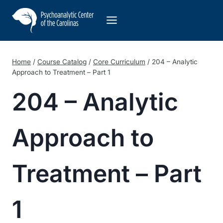
Skip
to
content
Home
/
Course Catalog
/
Core Curriculum
/
204 – Analytic
Approach to Treatment – Part 1
204 – Analytic
Approach to
Treatment – Part
1