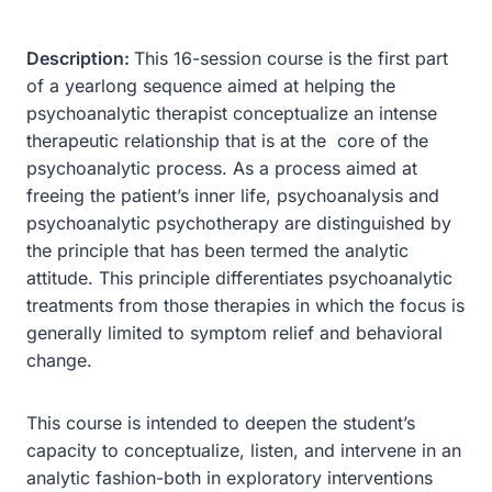
Description:
This 16-session course is the first part
of a yearlong sequence aimed at helping the
psychoanalytic therapist conceptualize an intense
therapeutic relationship that is at the core of the
psychoanalytic process. As a process aimed at
freeing the patient’s inner life, psychoanalysis and
psychoanalytic psychotherapy are distinguished by
the principle that has been termed the analytic
attitude. This principle differentiates psychoanalytic
treatments from those therapies in which the focus is
generally limited to symptom relief and behavioral
change.
This course is intended to deepen the student’s
capacity to conceptualize, listen, and intervene in an
analytic fashion-both in exploratory interventions