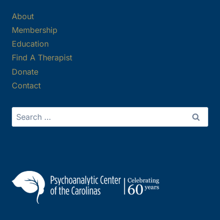
About
Membership
Education
Find A Therapist
Donate
Contact
Search
for: