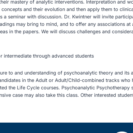
eir mastery of analytic interventions. Interpretation and w
 concepts and their evolution and then apply them to clinica
is a seminar with discussion. Dr. Kwintner will invite partic
adings may bring to mind, and to offer any associations at al
eas in the papers. We will discuss challenges and consider
or intermediate through advanced students
re to and understanding of psychoanalytic theory and its ap
candidates in the Adult or Adult/Child-combined tracks who 
ted the Life Cycle courses. Psychoanalytic Psychotherapy
sive case may also take this class. Other interested studen