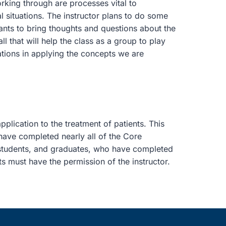
orking through are processes vital to
l situations. The instructor plans to do some
ipants to bring thoughts and questions about the
l that will help the class as a group to play
ations in applying the concepts we are
plication to the treatment of patients. This
have completed nearly all of the Core
 students, and graduates, who have completed
ts must have the permission of the instructor.