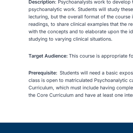
Description
: Psychoanalysts work to develop th
psychoanalytic work. Students will study these
lecturing, but the overall format of the course 
readings, to share clinical examples that the re
with the concepts and to elaborate upon the id
studying to varying clinical situations.
Target Audience:
This course is appropriate f
Prerequisite:
Students will need a basic exposu
class is open to matriculated Psychoanalytic 
Curriculum, which must include having comple
the Core Curriculum and have at least one inten