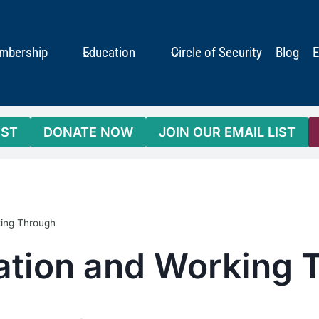
mbership
Education
Circle of Security
Blog
E
IST
DONATE NOW
JOIN OUR EMAIL LIST
king Through
tation and Working