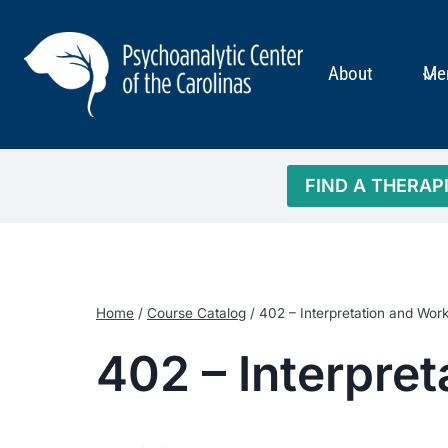
Skip
to
content
About
Me
FIND A THERAP
Home
/
Course Catalog
/
402 – Interpretation and Wor
402 – Interpre