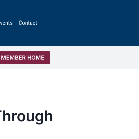
vents
Contact
MEMBER HOME
 Through