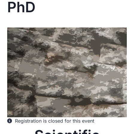
PhD
Registration is closed for this event