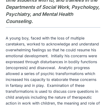
time students with ID, and trainees in the
Departments of Social Work, Psychology,
Psychiatry, and Mental Health
Counseling.
A young boy, faced with the loss of multiple
caretakers, worked to acknowledge and understand
overwhelming feelings so that he could resume his
emotional development. Initially his concerns were
expressed through disturbances in bodily functions
(encopresis) and disavowal. Analytic progress
allowed a series of psychic transformations which
increased his capacity to elaborate these concerns
in fantasy and in play. Examination of these
transformations is used to discuss core questions in
child analysis including the nature of therapeutic
action in work with children, the meaning and role of