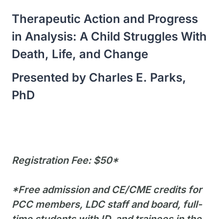
Therapeutic Action and Progress
in Analysis: A Child Struggles With
Death, Life, and Change
Presented by Charles E. Parks,
PhD
Registration Fee: $50*
*Free admission and CE/CME credits for
PCC members, LDC staff and board, full-