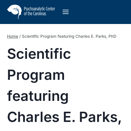
Skip
to
content
Home
/
Scientific Program featuring Charles E. Parks, PhD
Scientific
Program
featuring
Charles E. Parks,