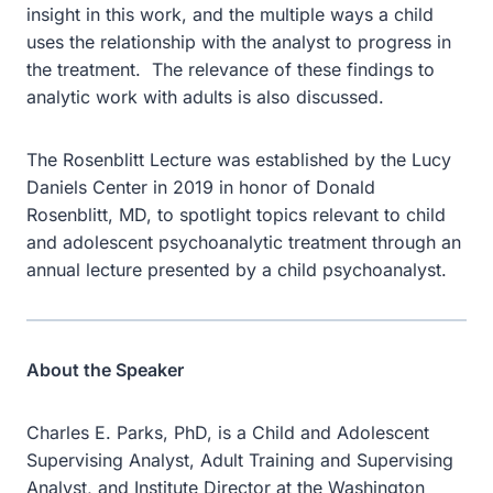
insight in this work, and the multiple ways a child
uses the relationship with the analyst to progress in
the treatment. The relevance of these findings to
analytic work with adults is also discussed.
The Rosenblitt Lecture was established by the Lucy
Daniels Center in 2019 in honor of Donald
Rosenblitt, MD, to spotlight topics relevant to child
and adolescent psychoanalytic treatment through an
annual lecture presented by a child psychoanalyst.
About the Speaker
Charles E. Parks, PhD, is a Child and Adolescent
Supervising Analyst, Adult Training and Supervising
Analyst, and Institute Director at the Washington