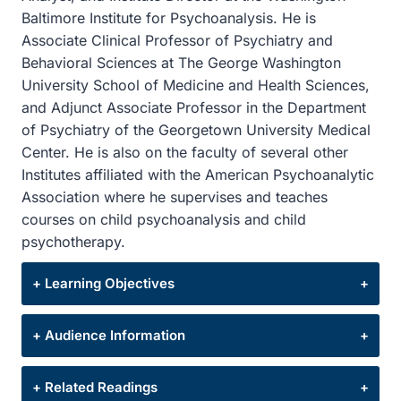
Baltimore Institute for Psychoanalysis. He is
Associate Clinical Professor of Psychiatry and
Behavioral Sciences at The George Washington
University School of Medicine and Health Sciences,
and Adjunct Associate Professor in the Department
of Psychiatry of the Georgetown University Medical
Center. He is also on the faculty of several other
Institutes affiliated with the American Psychoanalytic
Association where he supervises and teaches
courses on child psychoanalysis and child
psychotherapy.
+ Learning Objectives
After this presentation, participants will be able
+ Audience Information
to:
This program is intended for psychologists,
+ Related Readings
1. Describe ways in which earlier traumatic
psychiatrists, clinical social workers, licensed