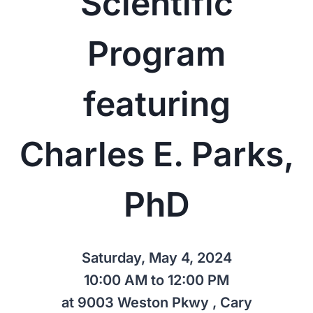
Scientific
Program
featuring
Charles E. Parks,
PhD
Saturday, May 4, 2024
10:00 AM to 12:00 PM
at 9003 Weston Pkwy , Cary