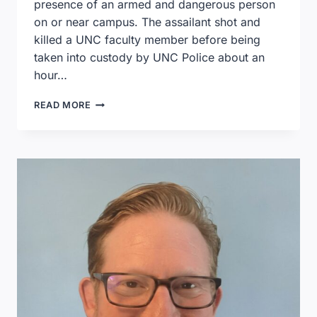
presence of an armed and dangerous person
on or near campus. The assailant shot and
killed a UNC faculty member before being
taken into custody by UNC Police about an
hour…
RESOURCES
READ MORE
TO
HELP
YOUTH
COPE
AFTER
A
SCHOOL
SHOOTING