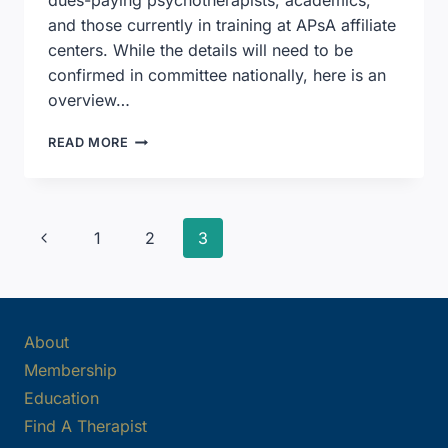
and those currently in training at APsA affiliate
centers. While the details will need to be
confirmed in committee nationally, here is an
overview…
APSA
READ MORE
SIGNIFICANTLY
EXPANDS
MEMBERSHIP
CRITERIA
Page
Previous
1
2
3
Page
navigation
About
Membership
Education
Find A Therapist