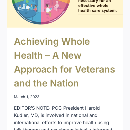
Achieving Whole
Health – A New
Approach for Veterans
and the Nation
March 1, 2023
EDITOR’S NOTE: PCC President Harold
Kudler, MD, is involved in national and
international efforts to improve health using
talk therapy and psychoanalytically informed