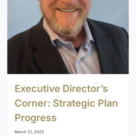
Executive Director’s
Corner: Strategic Plan
Progress
March 21, 2023