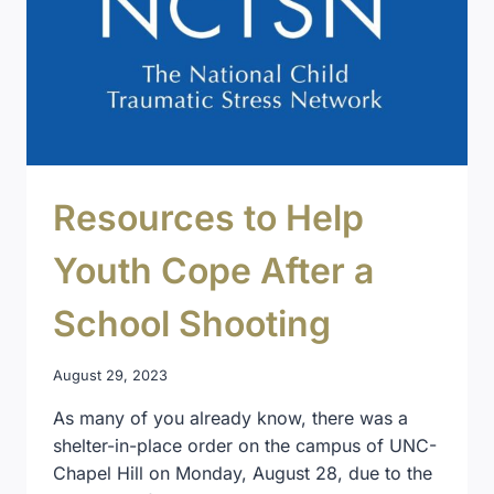
Resources to Help
Youth Cope After a
School Shooting
August 29, 2023
As many of you already know, there was a
shelter-in-place order on the campus of UNC-
Chapel Hill on Monday, August 28, due to the