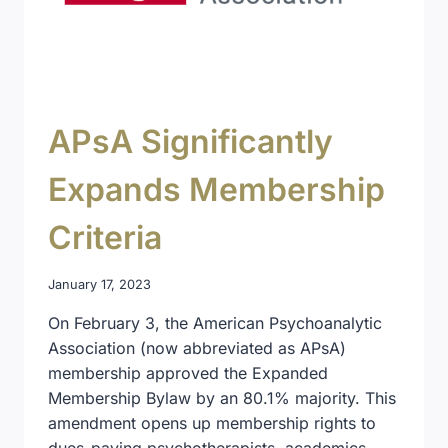
APsA Significantly
Expands Membership
Criteria
January 17, 2023
On February 3, the American Psychoanalytic
Association (now abbreviated as APsA)
membership approved the Expanded
Membership Bylaw by an 80.1% majority. This
amendment opens up membership rights to
dues-paying psychotherapists, academics,