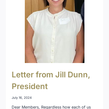
Letter from Jill Dunn,
President
July 16, 2024
Dear Members, Regardless how each of us