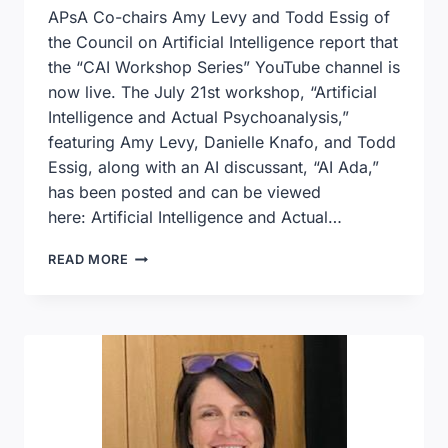
APsA Co-chairs Amy Levy and Todd Essig of
the Council on Artificial Intelligence report that
the “CAI Workshop Series” YouTube channel is
now live. The July 21st workshop, “Artificial
Intelligence and Actual Psychoanalysis,”
featuring Amy Levy, Danielle Knafo, and Todd
Essig, along with an AI discussant, “AI Ada,”
has been posted and can be viewed
here: Artificial Intelligence and Actual…
ARTIFICIAL
READ MORE
INTELLIGENCE
AND
ACTUAL
PSYCHOANALYSIS