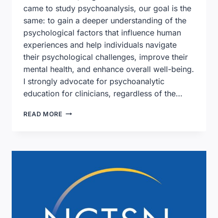
came to study psychoanalysis, our goal is the
same: to gain a deeper understanding of the
psychological factors that influence human
experiences and help individuals navigate
their psychological challenges, improve their
mental health, and enhance overall well-being.
I strongly advocate for psychoanalytic
education for clinicians, regardless of the…
LETTER
READ MORE
FROM
JILL
DUNN,
PRESIDENT