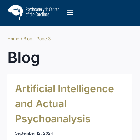
Skip
to
content
Home
/
Blog
- Page 3
Blog
Artificial Intelligence
and Actual
Psychoanalysis
September 12, 2024