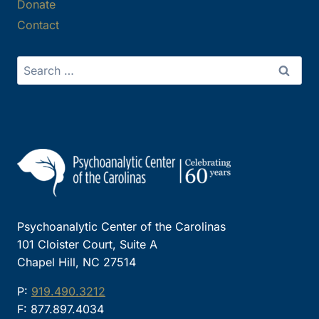
Donate
Contact
Search
for:
Psychoanalytic Center of the Carolinas
101 Cloister Court, Suite A
Chapel Hill, NC 27514
P:
919.490.3212
F: 877.897.4034