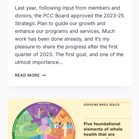
Last year, following input from members and
donors, the PCC Board approved the 2023-25
Strategic Plan to guide our growth and
enhance our programs and services. Much
work has been done already, and it’s my
pleasure to share the progress after the first
quarter of 2023. The first goal, and one of the
utmost importance…
EXECUTIVE
READ MORE
DIRECTOR’S
CORNER:
STRATEGIC
PLAN
PROGRESS