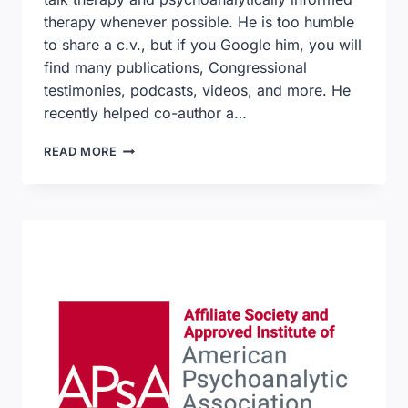
therapy whenever possible. He is too humble
to share a c.v., but if you Google him, you will
find many publications, Congressional
testimonies, podcasts, videos, and more. He
recently helped co-author a…
ACHIEVING
READ MORE
WHOLE
HEALTH
–
A
NEW
APPROACH
FOR
VETERANS
AND
THE
NATION