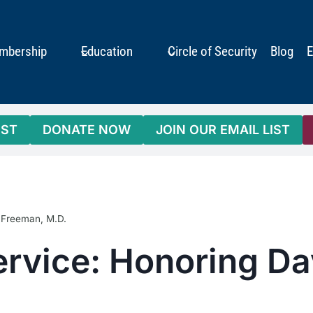
mbership
Education
Circle of Security
Blog
E
IST
DONATE NOW
JOIN OUR EMAIL LIST
. Freeman, M.D.
ervice: Honoring Da