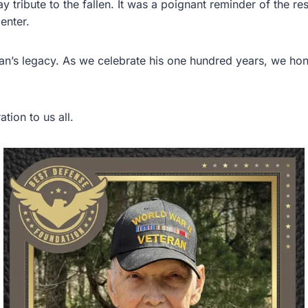
tribute to the fallen. It was a poignant reminder of the res
enter.
an’s legacy. As we celebrate his one hundred years, we hon
tion to us all.