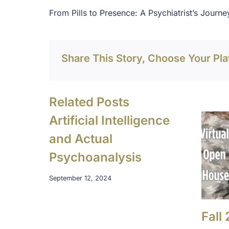
Post
From Pills to Presence: A Psychiatrist’s Journey
navigation
Share This Story, Choose Your Pla
Related Posts
Artificial Intelligence
and Actual
Psychoanalysis
September 12, 2024
Fall