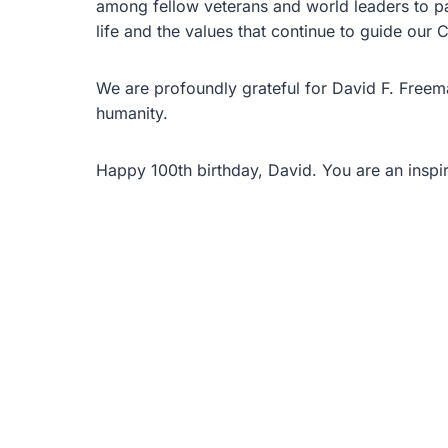
among fellow veterans and world leaders to pay 
life and the values that continue to guide our C
We are profoundly grateful for David F. Freem
humanity.
Happy 100th birthday, David. You are an inspira