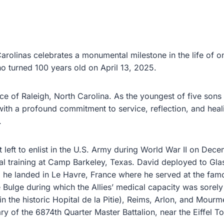
Carolinas celebrates a monumental milestone in the life of
o turned 100 years old on April 13, 2025.
e of Raleigh, North Carolina. As the youngest of five sons 
th a profound commitment to service, reflection, and healin
.
left to enlist in the U.S. Army during World War II on Dece
al training at Camp Barkeley, Texas. David deployed to Gl
he landed in Le Havre, France where he served at the famo
e Bulge during which the Allies’ medical capacity was sorely
 the historic Hopital de la Pitie), Reims, Arlon, and Mourme
ary of the 6874th Quarter Master Battalion, near the Eiffel 