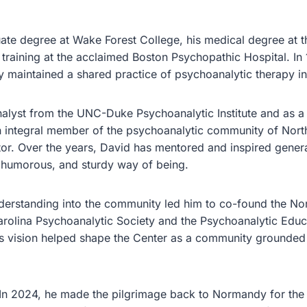
uate degree at Wake Forest College, his medical degree a
 training at the acclaimed Boston Psychopathic Hospital. In 
 maintained a shared practice of psychoanalytic therapy in 
alyst from the UNC-Duke Psychoanalytic Institute and as a
n integral member of the psychoanalytic community of North
ector. Over the years, David has mentored and inspired genera
s, humorous, and sturdy way of being.
erstanding into the community led him to co-found the Nor
rolina Psychoanalytic Society and the Psychoanalytic Educ
s vision helped shape the Center as a community grounded in
 In 2024, he made the pilgrimage back to Normandy for the