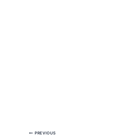
PREVIOUS