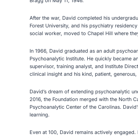
Bragg on May 11, 1946.
After the war, David completed his undergrad
Forest University, and his psychiatry residency
social worker, moved to Chapel Hill where they
In 1966, David graduated as an adult psychoan
Psychoanalytic Institute. He quickly became a
supervisor, training analyst, and Institute Dir
clinical insight and his kind, patient, generou
David’s dream of extending psychoanalytic und
2016, the Foundation merged with the North Ca
Psychoanalytic Center of the Carolinas. David’
learning.
Even at 100, David remains actively engaged.