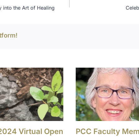
 into the Art of Healing
Celeb
tform!
 2024 Virtual Open
PCC Faculty Me