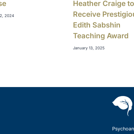
se
Heather Craige t
Receive Prestigio
2, 2024
Edith Sabshin
Teaching Award
January 13, 2025
Psychoana