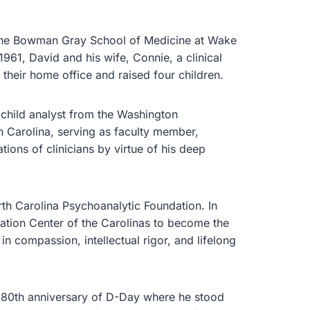
t the Bowman Gray School of Medicine at Wake
1961, David and his wife, Connie, a clinical
their home office and raised four children.
 child analyst from the Washington
 Carolina, serving as faculty member,
tions of clinicians by virtue of his deep
th Carolina Psychoanalytic Foundation. In
ation Center of the Carolinas to become the
 compassion, intellectual rigor, and lifelong
 80th anniversary of D-Day where he stood