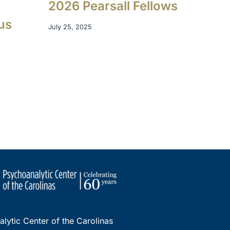
o
2026 Pearsall Fellows
us
July 25, 2025
lytic Center of the Carolinas