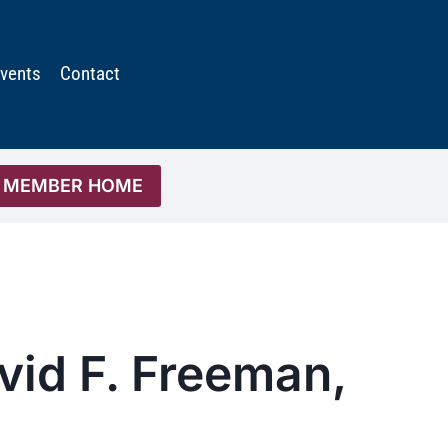
vents
Contact
MEMBER HOME
vid F. Freeman,