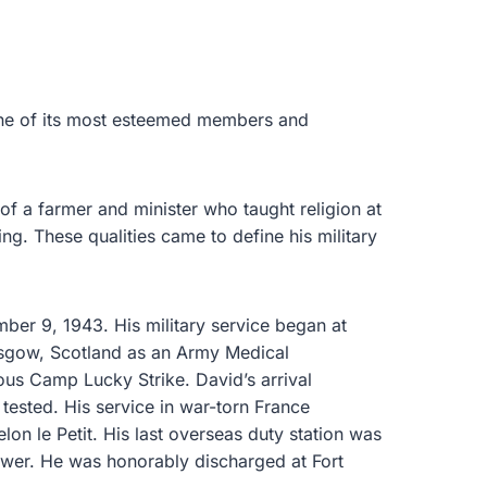
 one of its most esteemed members and
of a farmer and minister who taught religion at
g. These qualities came to define his military
mber 9, 1943. His military service began at
asgow, Scotland as an Army Medical
us Camp Lucky Strike. David’s arrival
 tested. His service in war-torn France
lon le Petit. His last overseas duty station was
Tower. He was honorably discharged at Fort