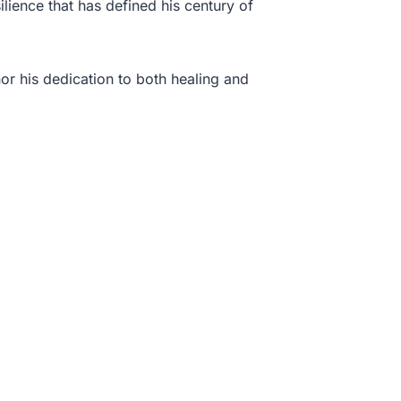
ilience that has defined his century of
or his dedication to both healing and