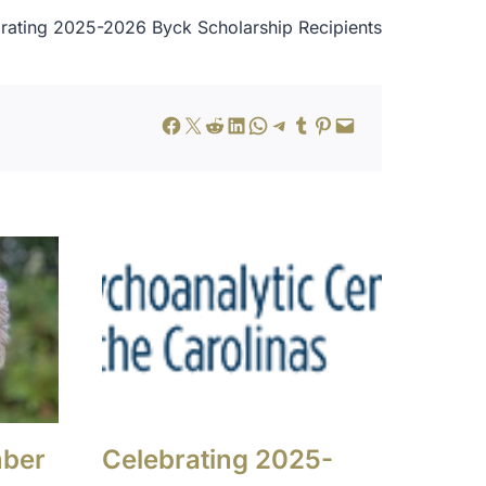
rating 2025-2026 Byck Scholarship Recipients
Share on Facebook
Share on X
Share on Reddit
Share on LinkedIn
Share on WhatsApp
Share on Telegram
Share on Tumblr
Share on Pinterest
Email this Page
mber
Celebrating 2025-