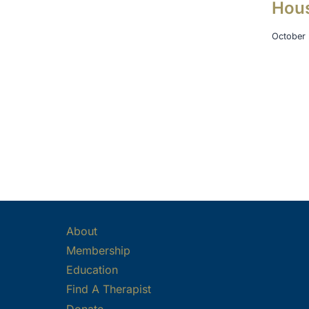
Hou
October 
About
Membership
Education
Find A Therapist
Donate