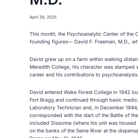
April 28, 2025
This month, the Psychoanalytic Center of the 
founding figures— David F. Freeman, M.D., wh
David grew up on a farm within walking distanc
Meredith College, his character was stamped wi
career and his contributions to psychoanalysis
David entered Wake Forest College in 1942 but 
Fort Bragg and continued through basic medic
Laboratory Technician and, in December 1944, 
corresponded with the start of the Battle of th
included Sissonne (where his unit was housed in
on the banks of the Seine River at the dispens