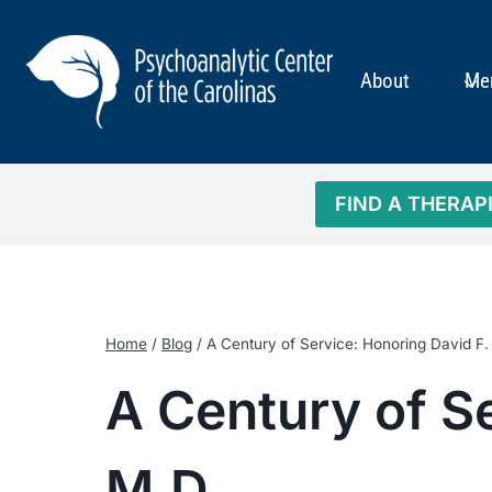
Skip
to
content
About
Me
FIND A THERAP
Home
/
Blog
/
A Century of Service: Honoring David F
A Century of S
M.D.