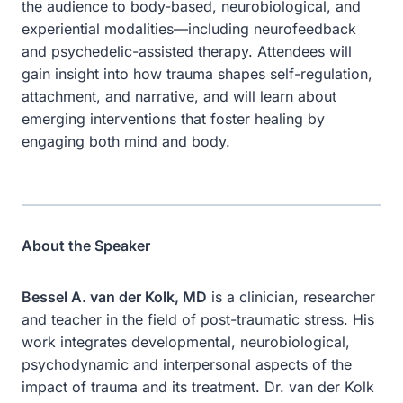
the audience to body-based, neurobiological, and
experiential modalities—including neurofeedback
and psychedelic-assisted therapy. Attendees will
gain insight into how trauma shapes self-regulation,
attachment, and narrative, and will learn about
emerging interventions that foster healing by
engaging both mind and body.
About the Speaker
Bessel A. van der Kolk, MD
is a clinician, researcher
and teacher in the field of post-traumatic stress. His
work integrates developmental, neurobiological,
psychodynamic and interpersonal aspects of the
impact of trauma and its treatment. Dr. van der Kolk