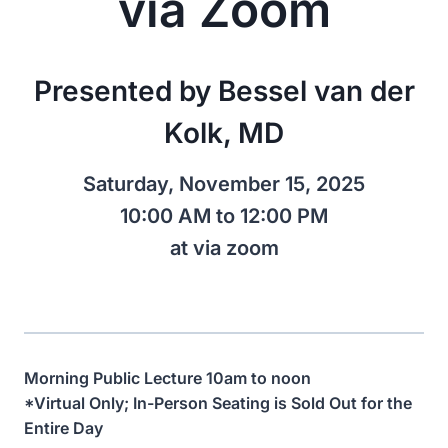
via Zoom
Presented by Bessel van der
Kolk, MD
Saturday, November 15, 2025
10:00 AM to 12:00 PM
at via zoom
Morning Public Lecture 10am to noon
*Virtual Only; In-Person Seating is Sold Out for the
Entire Day