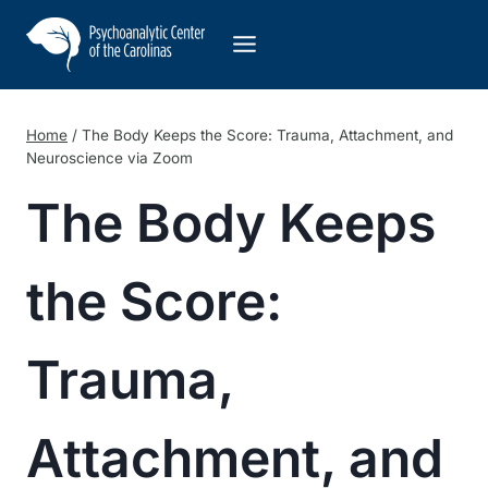
Skip
to
content
Home
/
The Body Keeps the Score: Trauma, Attachment, and
Neuroscience via Zoom
The Body Keeps
the Score:
Trauma,
Attachment, and