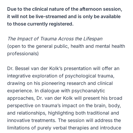
Due to the clinical nature of the afternoon session,
it will not be live-streamed and is only be available
to those currently registered.
The Impact of Trauma Across the Lifespan
(open to the general public, health and mental health
professionals)
Dr. Bessel van der Kolk’s presentation will offer an
integrative exploration of psychological trauma,
drawing on his pioneering research and clinical
experience. In dialogue with psychoanalytic
approaches, Dr. van der Kolk will present his broad
perspective on trauma’s impact on the brain, body,
and relationships, highlighting both traditional and
innovative treatments. The session will address the
limitations of purely verbal therapies and introduce