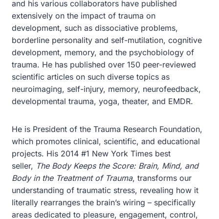
and his various collaborators have published
extensively on the impact of trauma on
development, such as dissociative problems,
borderline personality and self-mutilation, cognitive
development, memory, and the psychobiology of
trauma. He has published over 150 peer-reviewed
scientific articles on such diverse topics as
neuroimaging, self-injury, memory, neurofeedback,
developmental trauma, yoga, theater, and EMDR.
He is President of the Trauma Research Foundation,
which promotes clinical, scientific, and educational
projects. His 2014 #1 New York Times best
seller,
The Body Keeps the Score: Brain, Mind, and
Body in the Treatment of Trauma
, transforms our
understanding of traumatic stress, revealing how it
literally rearranges the brain’s wiring – specifically
areas dedicated to pleasure, engagement, control,