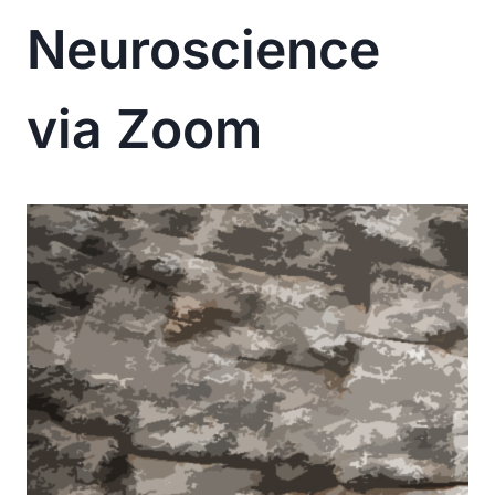
Neuroscience
via Zoom