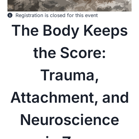
Registration is closed for this event
The Body Keeps
the Score:
Trauma,
Attachment, and
Neuroscience